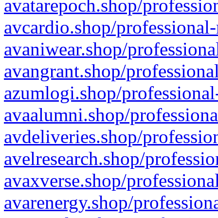
avatarepoch.shop/profession
avcardio.shop/professional-
avaniwear.shop/professional
avangrant.shop/professional
azumlogi.shop/professional
avaalumni.shop/professiona
avdeliveries.shop/professio
avelresearch.shop/professio
avaxverse.shop/professional
avarenergy.shop/professiona