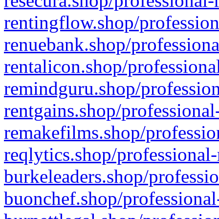
resecura.shop/professional-
rentingflow.shop/profession
renuebank.shop/professiona
rentalicon.shop/professiona
remindguru.shop/profession
rentgains.shop/professional
remakefilms.shop/profession
reqlytics.shop/professional
burkeleaders.shop/professio
buonchef.shop/professional