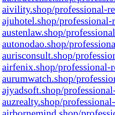
aivility.shop/professional-r
ajuhotel.shop/professional-
austenlaw.shop/professional
autonodao.shop/professiona
aurisconsult.shop/professio
airfenix.shop/professional-
aurumwatch.shop/profession
ajyadsoft.shop/professional
auzrealty.shop/professional
airbornemind.shop/professi