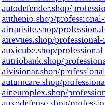
autodefender.shop/professio
authenio.shop/professional-
airquisite.shop/professional
airevues.shop/professional-
auxicube.shop/professional-
autriobank.shop/professiona
aivisionar.shop/professiona
autumcare.shop/professiona
aineuroplex.shop/profession
auxodefense.shop/professio