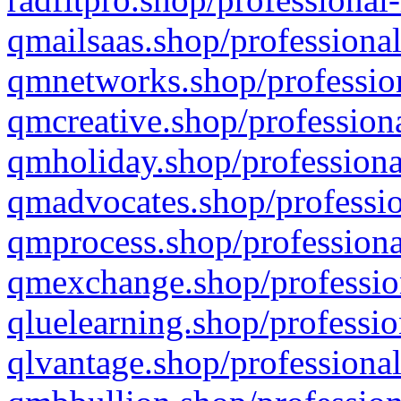
qmailsaas.shop/professional
qmnetworks.shop/profession
qmcreative.shop/professiona
qmholiday.shop/professiona
qmadvocates.shop/professio
qmprocess.shop/professiona
qmexchange.shop/profession
qluelearning.shop/professio
qlvantage.shop/professional