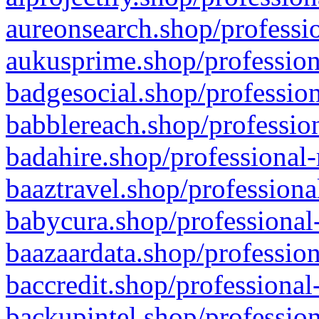
aureonsearch.shop/professio
aukusprime.shop/profession
badgesocial.shop/profession
babblereach.shop/profession
badahire.shop/professional-
baaztravel.shop/professiona
babycura.shop/professional-
baazaardata.shop/profession
baccredit.shop/professional
backupintel.shop/profession