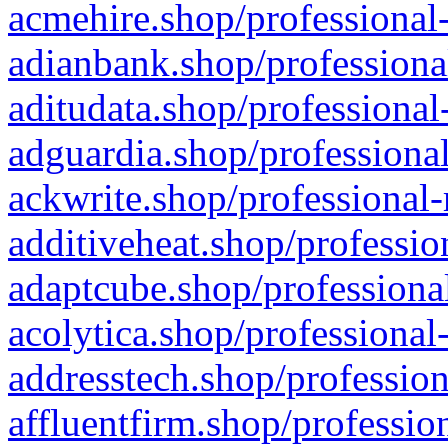
acmehire.shop/professional-
adianbank.shop/professiona
aditudata.shop/professional
adguardia.shop/professional
ackwrite.shop/professional-
additiveheat.shop/professio
adaptcube.shop/professional
acolytica.shop/professional
addresstech.shop/profession
affluentfirm.shop/professio