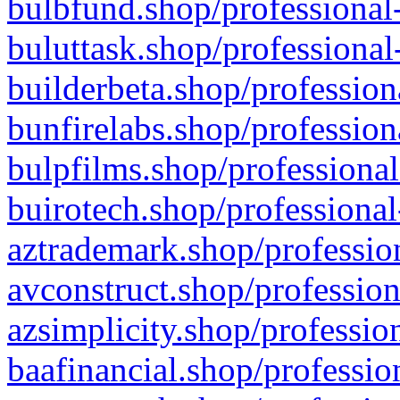
bulbfund.shop/professional-
buluttask.shop/professional
builderbeta.shop/profession
bunfirelabs.shop/profession
bulpfilms.shop/professional
buirotech.shop/professional
aztrademark.shop/profession
avconstruct.shop/profession
azsimplicity.shop/professio
baafinancial.shop/professio