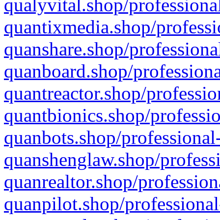
qualyvital.shop/professiona
quantixmedia.shop/professi
quanshare.shop/professional
quanboard.shop/professiona
quantreactor.shop/professio
quantbionics.shop/professio
quanbots.shop/professional-
quanshenglaw.shop/professi
quanrealtor.shop/profession
quanpilot.shop/professional