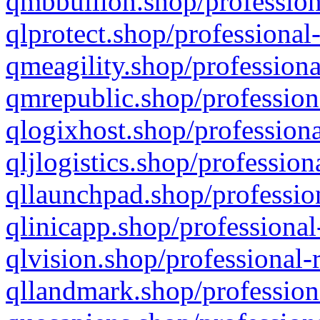
qmbbullion.shop/profession
qlprotect.shop/professional
qmeagility.shop/professiona
qmrepublic.shop/profession
qlogixhost.shop/professiona
qljlogistics.shop/profession
qllaunchpad.shop/profession
qlinicapp.shop/professional
qlvision.shop/professional-
qllandmark.shop/profession