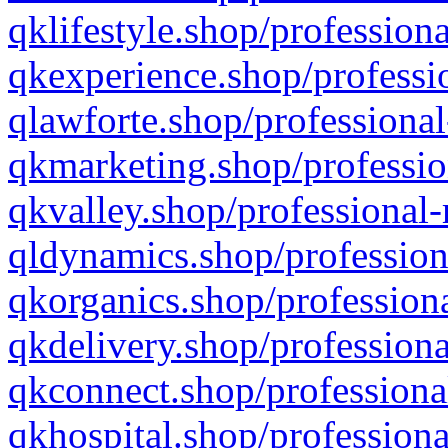
qklifestyle.shop/professiona
qkexperience.shop/professio
qlawforte.shop/professional
qkmarketing.shop/professio
qkvalley.shop/professional-
qldynamics.shop/profession
qkorganics.shop/professiona
qkdelivery.shop/professiona
qkconnect.shop/professiona
qkhospital.shop/professiona