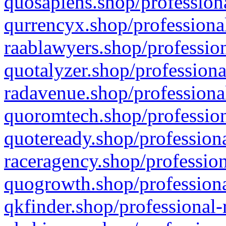
quosapiens.shop/professiona
qurrencyx.shop/professional
raablawyers.shop/profession
quotalyzer.shop/professiona
radavenue.shop/professional
quoromtech.shop/profession
quoteready.shop/professiona
raceragency.shop/profession
quogrowth.shop/professiona
qkfinder.shop/professional-