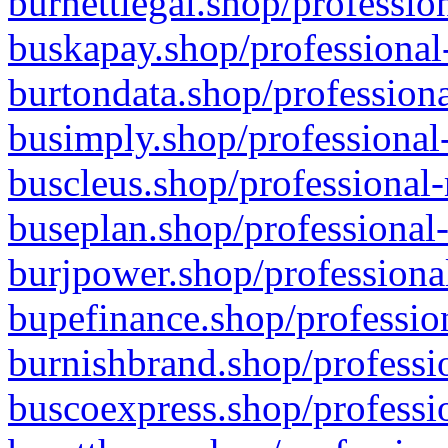
burnettlegal.shop/professio
buskapay.shop/professional
burtondata.shop/professiona
busimply.shop/professional-
buscleus.shop/professional-
buseplan.shop/professional-
burjpower.shop/professional
bupefinance.shop/profession
burnishbrand.shop/professio
buscoexpress.shop/professio