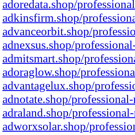
adoredata.shop/professional
adkinsfirm.shop/professiona
advanceorbit.shop/professio
adnexsus.shop/professional-
admitsmart.shop/professiona
adoraglow.shop/professiona
advantagelux.shop/professio
adnotate.shop/professional-
adraland.shop/professional-
adworxsolar.shop/profession