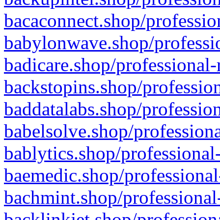
bacaconnect.shop/profession
babylonwave.shop/professio
badicare.shop/professional-
backstopins.shop/profession
baddatalabs.shop/profession
babelsolve.shop/professiona
bablytics.shop/professional
baemedic.shop/professional
bachmint.shop/professional
backlinkjet.shop/profession