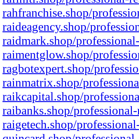
rahfranchise.shop/professio
raideagency.shop/profession
raidmark.shop/professional-
raimentglow.shop/professio
ragbotexpert.shop/professio
rainmatrix.shop/professiona
raikcapital.shop/professiona
raibanks.shop/professional-
raigetech.shop/professional
quincard.shop/professional-