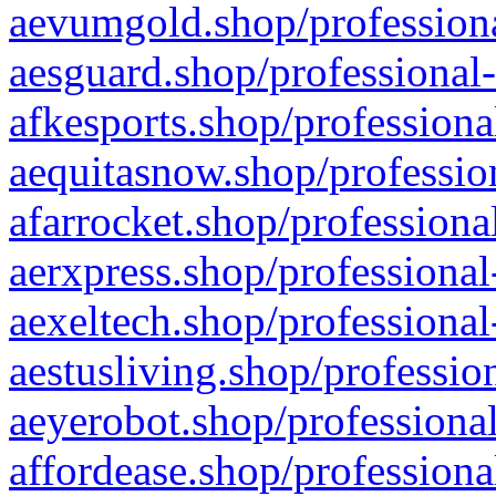
aevumgold.shop/professiona
aesguard.shop/professional-
afkesports.shop/professiona
aequitasnow.shop/profession
afarrocket.shop/professiona
aerxpress.shop/professional
aexeltech.shop/professional
aestusliving.shop/professio
aeyerobot.shop/professional
affordease.shop/professiona