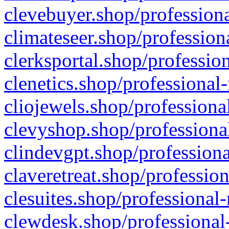
clevebuyer.shop/professiona
climateseer.shop/profession
clerksportal.shop/professio
clenetics.shop/professional
cliojewels.shop/professiona
clevyshop.shop/professional
clindevgpt.shop/professiona
claveretreat.shop/profession
clesuites.shop/professional-
clewdesk.shop/professional-