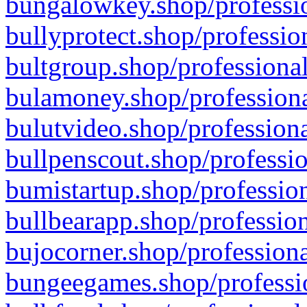
bungalowkey.shop/professio
bullyprotect.shop/professio
bultgroup.shop/professional
bulamoney.shop/professiona
bulutvideo.shop/professiona
bullpenscout.shop/professio
bumistartup.shop/profession
bullbearapp.shop/profession
bujocorner.shop/professiona
bungeegames.shop/professio