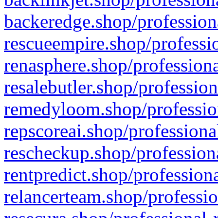
backeredge.shop/profession
rescueempire.shop/professio
renasphere.shop/professiona
resalebutler.shop/profession
remedyloom.shop/profession
repscoreai.shop/professiona
rescheckup.shop/professiona
rentpredict.shop/profession
relancerteam.shop/professio