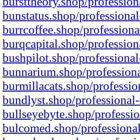
bursttheory.shop/profession
bunstatus.shop/professional
burrcoffee.shop/professiona
burqcapital.shop/profession
bushpilot.shop/professional
bunnarium.shop/professiona
burmillacats.shop/professio
bundlyst.shop/professional-
bullseyebyte.shop/professio
bulcomed.shop/professional