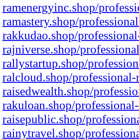
ramenergyinc.shop/professi
ramastery.shop/professional
rakkudao.shop/professional
rajniverse.shop/professiona
rallystartup.shop/profession
ralcloud.shop/professional-
raisedwealth.shop/professio
rakuloan.shop/professional-
raisepublic.shop/profession
rainytravel.shop/profession