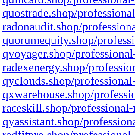
quostrade.shop/professional
radonaudit.shop/professiona
quorumequity.shop/professi
qvoyager.shop/professional-
radexenergy.shop/profession
qyclouds.shop/professional-
qxwarehouse.shop/professio
raceskill.shop/professional-
qyassistant.shop/profession
radfitpro.shop/professional