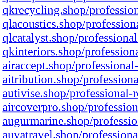
qkrecycling.shop/profession
qlacoustics.shop/profession
qlcatalyst.shop/professional
qkinteriors.shop/profession
airaccept.shop/professional
aitribution.shop/professiona
autivise.shop/professional-
aircoverpro.shop/profession
augurmarine.shop/professio
auvatravel.shop/professiona