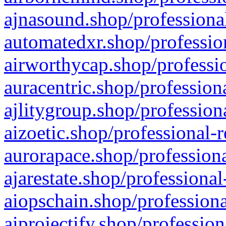
ajnasound.shop/professional
automatedxr.shop/profession
airworthycap.shop/professio
auracentric.shop/profession
ajlitygroup.shop/profession
aizoetic.shop/professional-
aurorapace.shop/professiona
ajarestate.shop/professional
aiopschain.shop/professiona
aiprojectify.shop/profession