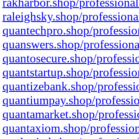
rakharbor.shop/professional
raleighsky.shop/professiona
quantechpro.shop/professio
quanswers.shop/professiona
quantosecure.shop/professio
quantstartup.shop/professio
quantizebank.shop/professio
quantiumpay.shop/professio
quantamarket.shop/professi
quantaxiom.shop/profession