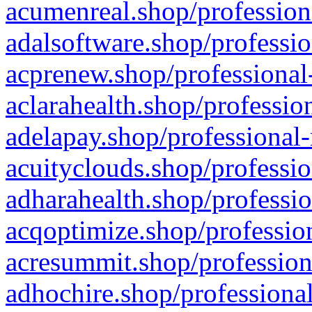
acumenreal.shop/profession
adalsoftware.shop/professio
acprenew.shop/professional
aclarahealth.shop/professio
adelapay.shop/professional-
acuityclouds.shop/professio
adharahealth.shop/professio
acqoptimize.shop/profession
acresummit.shop/profession
adhochire.shop/professional