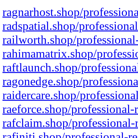
ragnarhost.shop/professiona
radspatial.shop/professiona
railworth.shop/professional
rahimamatrix.shop/professio
raftlaunch.shop/professiona
ragonedge.shop/professiona
raidercare.shop/professiona
raeforce.shop/professional-
rafclaim.shop/professional-
rafiniti.shop/professional-r