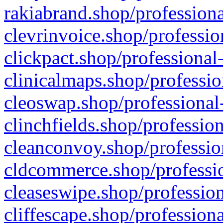
rakiabrand.shop/professiona
clevrinvoice.shop/professio
clickpact.shop/professional
clinicalmaps.shop/professio
cleoswap.shop/professional-
clinchfields.shop/professio
cleanconvoy.shop/professio
cldcommerce.shop/professio
cleaseswipe.shop/profession
cliffescape.shop/profession