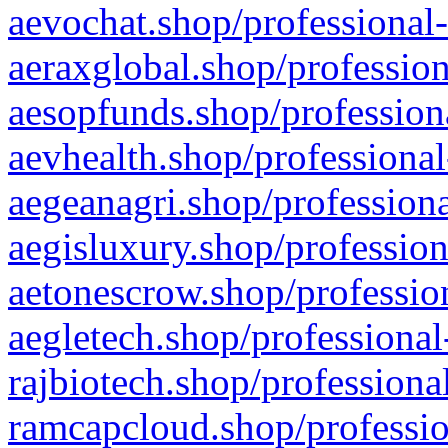
aevochat.shop/professional-
aeraxglobal.shop/profession
aesopfunds.shop/professiona
aevhealth.shop/professional
aegeanagri.shop/professiona
aegisluxury.shop/profession
aetonescrow.shop/profession
aegletech.shop/professional
rajbiotech.shop/professiona
ramcapcloud.shop/professio