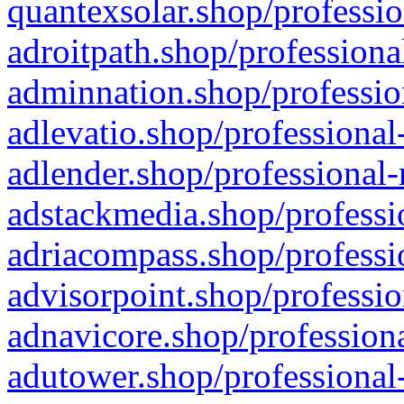
quantexsolar.shop/professio
adroitpath.shop/professiona
adminnation.shop/professio
adlevatio.shop/professional
adlender.shop/professional-
adstackmedia.shop/professi
adriacompass.shop/professi
advisorpoint.shop/professio
adnavicore.shop/professiona
adutower.shop/professional-