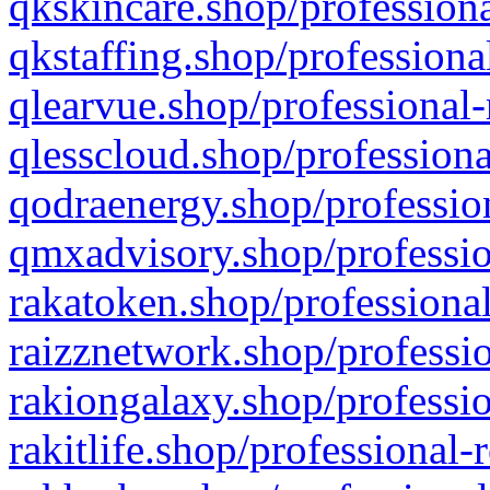
qkskincare.shop/professiona
qkstaffing.shop/professiona
qlearvue.shop/professional-
qlesscloud.shop/professiona
qodraenergy.shop/profession
qmxadvisory.shop/professio
rakatoken.shop/professional
raizznetwork.shop/professio
rakiongalaxy.shop/professio
rakitlife.shop/professional-